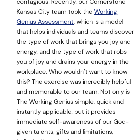
contagious. Recently, our Cornerstone
Kansas City team took the
Working
Genius Assessment
, which is a model
that helps individuals and teams discover
the type of work that brings you joy and
energy, and the type of work that robs
you of joy and drains your energy in the
workplace. Who wouldn’t want to know
this? The exercise was incredibly helpful
and memorable to our team. Not only is
The Working Genius simple, quick and
instantly applicable, but it provides
immediate self-awareness of our God-
given talents, gifts and limitations,