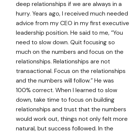
deep relationships if we are always in a
hurry. Years ago, I received much needed
advice from my CEO in my first executive
leadership position. He said to me, “You
need to slow down. Quit focusing so
much on the numbers and focus on the
relationships. Relationships are not
transactional. Focus on the relationships
and the numbers will follow.” He was
100% correct. When I learned to slow
down, take time to focus on building
relationships and trust that the numbers
would work out, things not only felt more
natural, but success followed. In the