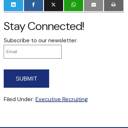
Stay Connected!
Subscribe to our newsletter.
Email
Filed Under:
Executive Recruiting