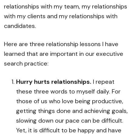
relationships with my team, my relationships
with my clients and my relationships with
candidates.
Here are three relationship lessons I have
learned that are important in our executive
search practice:
Hurry hurts relationships.
I repeat
these three words to myself daily. For
those of us who love being productive,
getting things done and achieving goals,
slowing down our pace can be difficult.
Yet, it is difficult to be happy and have