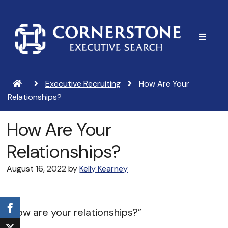
Skip
Skip
to
to
main
footer
content
Executive Recruiting
How Are Your
Relationships?
How Are Your
Relationships?
August 16, 2022
by
Kelly Kearney
“How are your relationships?”