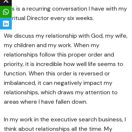
This is a recurring conversation I have with my
Spiritual Director every six weeks.
We discuss my relationship with God, my wife,
my children and my work. When my
relationships follow this proper order and
priority, it is incredible how well life seems to
function. When this order is reversed or
imbalanced, it can negatively impact my
relationships, which draws my attention to
areas where I have fallen down.
In my work in the executive search business, I
think about relationships all the time. My