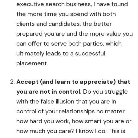
executive search business, I have found
the more time you spend with both
clients and candidates, the better
prepared you are and the more value you
can offer to serve both parties, which
ultimately leads to a successful
placement.
Accept (and learn to appreciate) that
you are not in control.
Do you struggle
with the false illusion that you are in
control of your relationships no matter
how hard you work, how smart you are or
how much you care? I know I do! This is