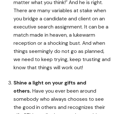
matter what you think!” And he is right.
There are many variables at stake when
you bridge a candidate and client on an
executive search assignment. It can be a
match made in heaven, a lukewarm
reception or a shocking bust. And when
things seemingly do not go as planned,
we need to keep trying, keep trusting and
know that things will work out!
Shine a light on your gifts and
others.
Have you ever been around
somebody who always chooses to see
the good in others and recognizes their