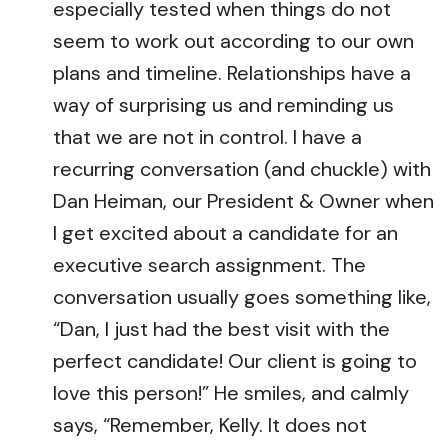
especially tested when things do not
seem to work out according to our own
plans and timeline. Relationships have a
way of surprising us and reminding us
that we are not in control. I have a
recurring conversation (and chuckle) with
Dan Heiman, our President & Owner when
I get excited about a candidate for an
executive search assignment. The
conversation usually goes something like,
“Dan, I just had the best visit with the
perfect candidate! Our client is going to
love this person!” He smiles, and calmly
says, “Remember, Kelly. It does not