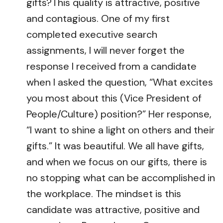
gifts?This quality is attractive, positive
and contagious. One of my first
completed executive search
assignments, I will never forget the
response I received from a candidate
when I asked the question, “What excites
you most about this (Vice President of
People/Culture) position?” Her response,
“I want to shine a light on others and their
gifts.” It was beautiful. We all have gifts,
and when we focus on our gifts, there is
no stopping what can be accomplished in
the workplace. The mindset is this
candidate was attractive, positive and