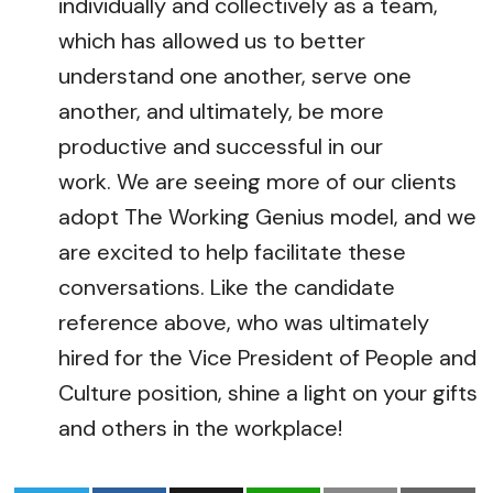
individually and collectively as a team,
which has allowed us to better
understand one another, serve one
another, and ultimately, be more
productive and successful in our
work. We are seeing more of our clients
adopt The Working Genius model, and we
are excited to help facilitate these
conversations. Like the candidate
reference above, who was ultimately
hired for the Vice President of People and
Culture position, shine a light on your gifts
and others in the workplace!