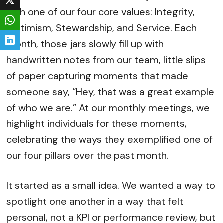
with one of our four core values: Integrity,
Optimism, Stewardship, and Service. Each
month, those jars slowly fill up with
handwritten notes from our team, little slips
of paper capturing moments that made
someone say, “Hey, that was a great example
of who we are.” At our monthly meetings, we
highlight individuals for these moments,
celebrating the ways they exemplified one of
our four pillars over the past month.
It started as a small idea. We wanted a way to
spotlight one another in a way that felt
personal, not a KPI or performance review, but