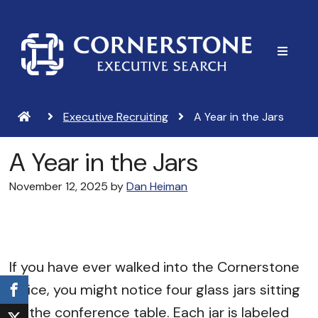
Skip
Skip
to
to
main
footer
content
Executive Recruiting
A Year in the Jars
A Year in the Jars
November 12, 2025
by
Dan Heiman
If you have ever walked into the Cornerstone
office, you might notice four glass jars sitting
on the conference table. Each jar is labeled