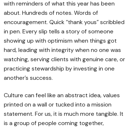
with reminders of what this year has been
about. Hundreds of notes. Words of
encouragement. Quick “thank yous” scribbled
in pen. Every slip tells a story of someone
showing up with optimism when things got
hard, leading with integrity when no one was
watching, serving clients with genuine care, or
practicing stewardship by investing in one
another’s success.
Culture can feel like an abstract idea, values
printed on a wall or tucked into a mission
statement. For us, it is much more tangible. It
is a group of people coming together,