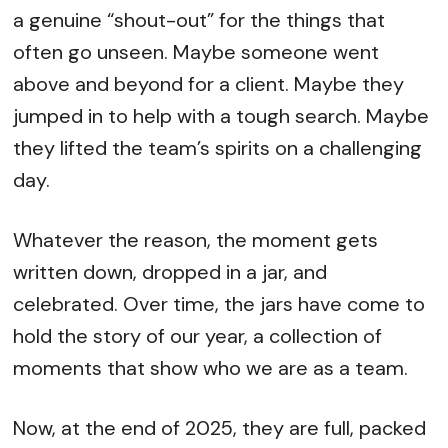
a genuine “shout-out” for the things that
often go unseen. Maybe someone went
above and beyond for a client. Maybe they
jumped in to help with a tough search. Maybe
they lifted the team’s spirits on a challenging
day.
Whatever the reason, the moment gets
written down, dropped in a jar, and
celebrated. Over time, the jars have come to
hold the story of our year, a collection of
moments that show who we are as a team.
Now, at the end of 2025, they are full, packed