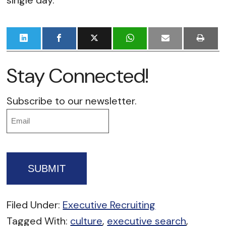
single day.
Stay Connected!
Subscribe to our newsletter.
Email
Filed Under:
Executive Recruiting
Tagged With:
culture
,
executive search
,