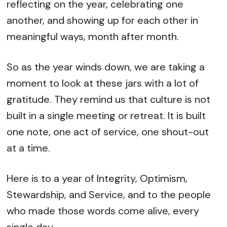
reflecting on the year, celebrating one
another, and showing up for each other in
meaningful ways, month after month.
So as the year winds down, we are taking a
moment to look at these jars with a lot of
gratitude. They remind us that culture is not
built in a single meeting or retreat. It is built
one note, one act of service, one shout-out
at a time.
Here is to a year of Integrity, Optimism,
Stewardship, and Service, and to the people
who made those words come alive, every